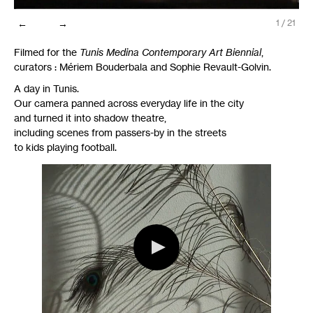
←
→
1
/
21
Filmed for the
Tunis Medina Contemporary Art Biennial
,
curators : Mériem Bouderbala and Sophie Revault-Golvin.
A day in Tunis.
Our camera panned across everyday life in the city
and turned it into shadow theatre,
including scenes from passers-by in the streets
to kids playing football.