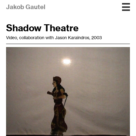
Jakob Gautel
Shadow Theatre
Video, collaboration with Jason Karaïndros, 2003