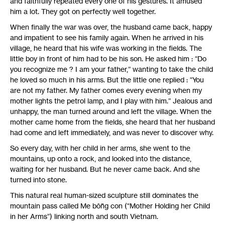
and faithfully repeated every one of his gestures. It amused
him a lot. They got on perfectly well together.
When finally the war was over, the husband came back, happy
and impatient to see his family again. When he arrived in his
village, he heard that his wife was working in the fields. The
little boy in front of him had to be his son. He asked him : “Do
you recognize me ? I am your father,” wanting to take the child
he loved so much in his arms. But the little one replied : “You
are not my father. My father comes every evening when my
mother lights the petrol lamp, and I play with him.” Jealous and
unhappy, the man turned around and left the village. When the
mother came home from the fields, she heard that her husband
had come and left immediately, and was never to discover why.
So every day, with her child in her arms, she went to the
mountains, up onto a rock, and looked into the distance,
waiting for her husband. But he never came back. And she
turned into stone.
This natural real human-sized sculpture still dominates the
mountain pass called Me bôñg con (“Mother Holding her Child
in her Arms”) linking north and south Vietnam.