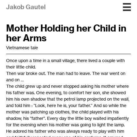
Jakob Gautel
Mother Holding her Child in
her Arms
Vietnamese tale
Once upon a time in a small village, there lived a couple with
their little child.
Then war broke out. The man had to leave. The war went on
and on …
The child grew up and never stopped asking his mother where
his father was. One evening, to comfort her son, she showed
him his own shadow that the petrol lamp projected on the wall,
and told him : “Look, here he is, your father.” And so while the
mother was patching up clothes, the child played with his
shadow, his “father”. Every day the little boy waited impatiently
for the evening when his mother was going to light the lamp.
He adored his father who was always ready to play with him