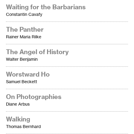
Waiting for the Barbarians
Constantin Cavafy
The Panther
Rainer Maria Rilke
The Angel of History
Walter Benjamin
Worstward Ho
Samuel Beckett
On Photographies
Diane Arbus
Walking
Thomas Bernhard