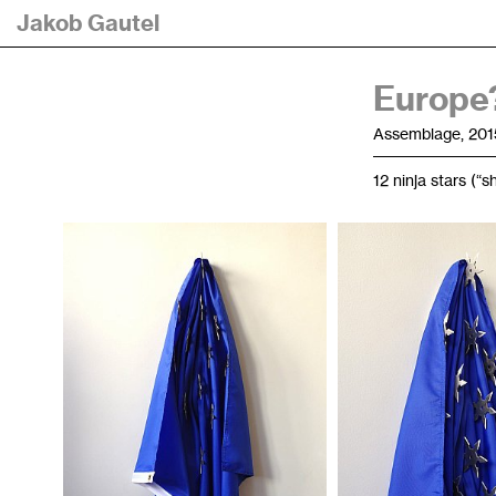
Jakob Gautel
Europe?
Assemblage, 201
12 ninja stars (“s