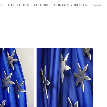
S
OTHER TEXTS
EDITIONS
CONTACT - CREDITS
français