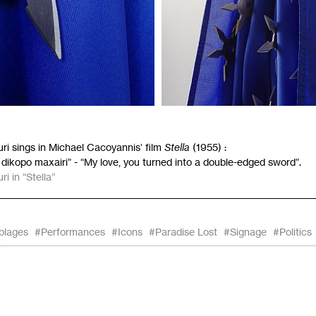
ri sings in Michael Cacoyannis’ film
Stella
(1955) :
 dikopo maxairi” - “My love, you turned into a double-edged sword”.
i in “Stella”
blages
#Performances
#Icons
#Paradise Lost
#Signage
#Politics