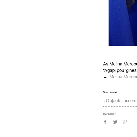
As Melina Mercou
“Agapi pou ’gines
→
Melina Mercour
Voir aussi
#Objects, assem
partager