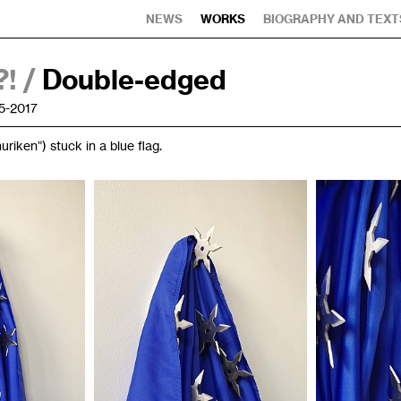
NEWS
WORKS
BIOGRAPHY AND TEXT
! /
Double-edged
5-2017
huriken”) stuck in a blue flag.