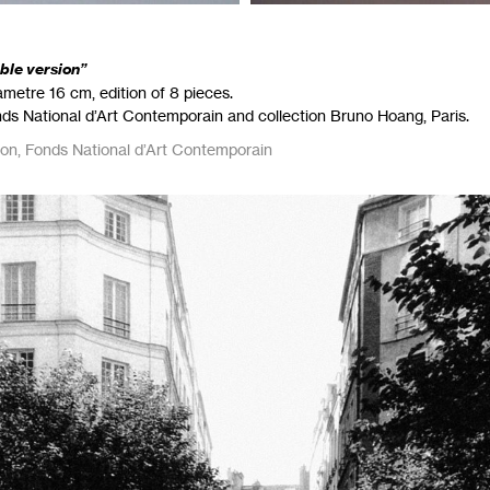
able version”
metre 16 cm, edition of 8 pieces.
nds National d’Art Contemporain and collection Bruno Hoang, Paris.
ion, Fonds National d’Art Contemporain