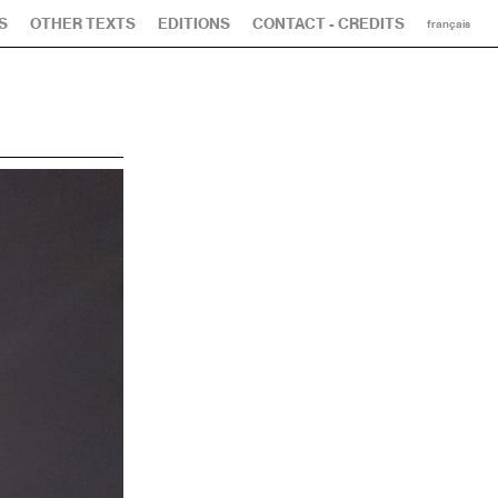
S
OTHER TEXTS
EDITIONS
CONTACT - CREDITS
français