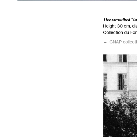
The so-called “t
Height 30 cm, dia
Collection du Fo
→
CNAP
collect