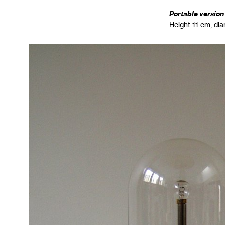
Portable version
Height 11 cm, di