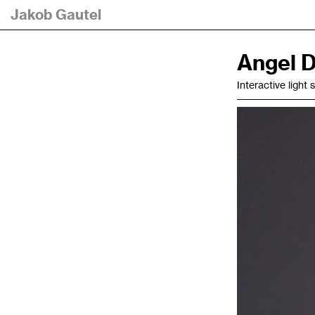
Jakob Gautel
Angel D
Interactive light