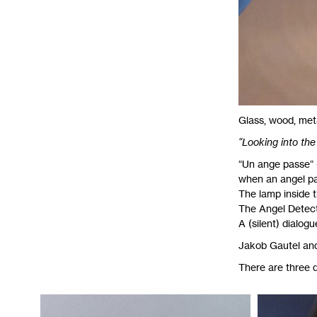
Glass, wood, meta
“Looking into the 
“Un ange passe” -
when an angel pas
The lamp inside th
The Angel Detecto
A (silent) dialog
Jakob Gautel an
There are three d