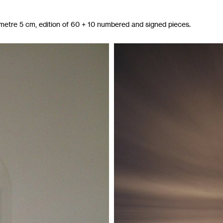
ametre 5 cm, edition of 60 + 10 numbered and signed pieces.