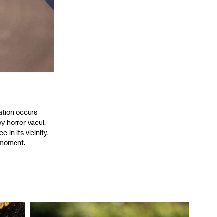
sation occurs
y horror vacui.
 in its vicinity.
 moment.