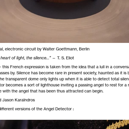
l, electronic circuit by Walter Goettmann, Berlin
heart of light, the silence…”
—
T. S.
Eliot
 this French expression is taken from the idea that a lull in a conver
ses by. Silence has become rare in present society, haunted as it is b
e transparent dome only lights up when it is able to detect total silence
r becomes a sort of lighthouse inviting a passing angel to rest for a
ue with the angel that has been thus attracted can begin.
d Jason Karaïndros
ifferent versions of the Angel Detector :