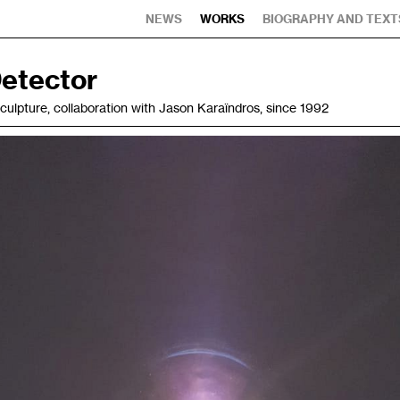
NEWS
WORKS
BIOGRAPHY AND TEXT
etector
 sculpture, collaboration with Jason Karaïndros, since 1992