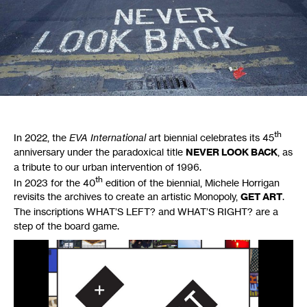
th
In 2022, the
EVA
International
art biennial celebrates its 45
anniversary under the paradoxical title
NEVER
LOOK
BACK
, as
a tribute to our urban intervention of 1996.
th
In 2023 for the 40
edition of the biennial, Michele Horrigan
revisits the archives to create an artistic Monopoly,
GET
ART
.
The inscriptions
WHAT
’S
LEFT
? and
WHAT
’S
RIGHT
? are a
step of the board game.