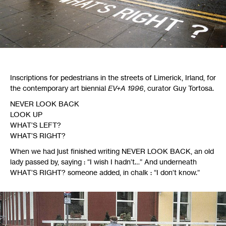
Inscriptions for pedestrians in the streets of Limerick, Irland, for
the contemporary art biennial
EV
+A 1996
, curator Guy Tortosa.
NEVER
LOOK
BACK
LOOK
UP
WHAT
’S
LEFT
?
WHAT
’S
RIGHT
?
When we had just finished writing
NEVER
LOOK
BACK
, an old
lady passed by, saying : “I wish I hadn’t…” And underneath
WHAT
’S
RIGHT
? someone added, in chalk : “I don’t know.”