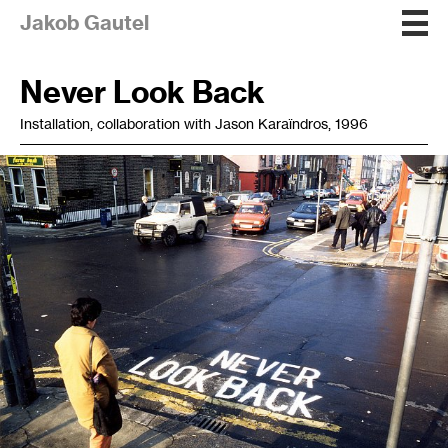
Jakob Gautel
Never Look Back
Installation, collaboration with Jason Karaïndros, 1996