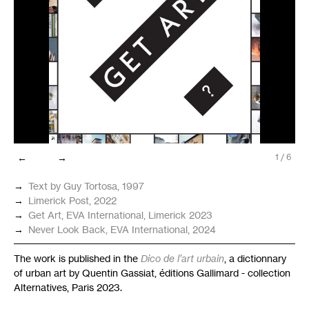
←
→
1
/
6
→
Text by Guy Tortosa, 1997
→
Limerick Post, 2022
→
Get Art,
EVA
International, Limerick 2023
→
Never Look Back,
EVA
International, 2024
The work is published in the
Dico de l’art urbain
, a dictionnary
of urban art by Quentin Gassiat, éditions Gallimard - collection
Alternatives, Paris 2023.