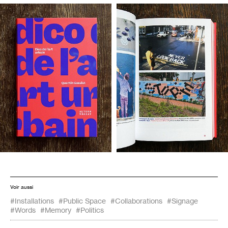
Voir aussi
#Installations
#Public Space
#Collaborations
#Signage
#Words
#Memory
#Politics