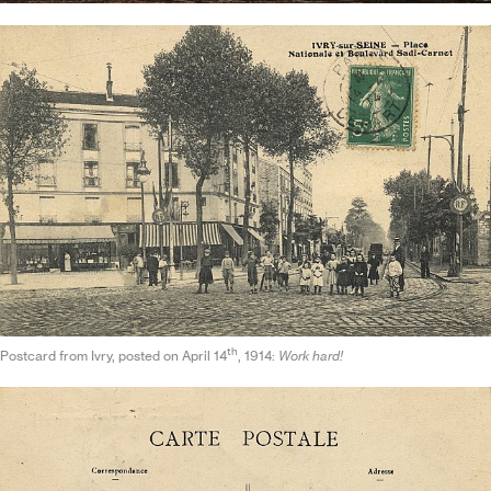
th
Postcard from Ivry, posted on April 14
, 1914:
Work hard!