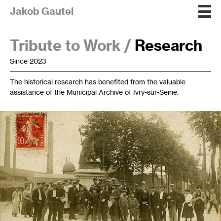
Jakob Gautel
Tribute to Work /
Research
Since 2023
The historical research has benefited from the valuable
assistance of the Municipal Archive of Ivry-sur-Seine.