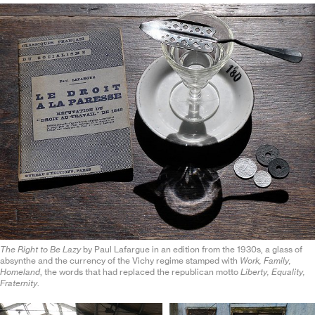
The Right to Be Lazy
by Paul Lafargue in an edition from the 1930s, a glass of
absynthe and the currency of the Vichy regime stamped with
Work, Family,
Homeland
, the words that had replaced the republican motto
Liberty, Equality,
Fraternity
.