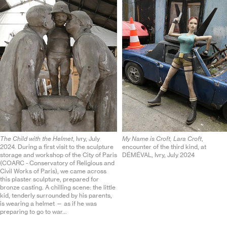
The Child with the Helmet
, Ivry, July
My Name is Croft, Lara Croft
,
2024. During a first visit to the sculpture
encounter of the third kind, at
storage and workshop of the City of Paris
DÉMÉ
VAL
, Ivry, July 2024
(
COARC
- Conservatory of Religious and
Civil Works of Paris), we came across
this plaster sculpture, prepared for
bronze casting. A chilling scene: the little
kid, tenderly surrounded by his parents,
is wearing a helmet — as if he was
preparing to go to war…