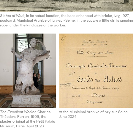
Statue of Work
, in its actual location, the base enhanced with bricks, Ivry, 1927,
postcard, Municipal Archive of Ivry-sur-Seine. In the square a little girl is jumping
rope, under the kind gaze of the worker.
The Excellent Worker
, Charles
At the Municipal Archive of Ivry-sur-Seine,
Théodore Perron, 1909, the
June 2024
plaster original at the Petit Palais
Museum, Paris, April 2023