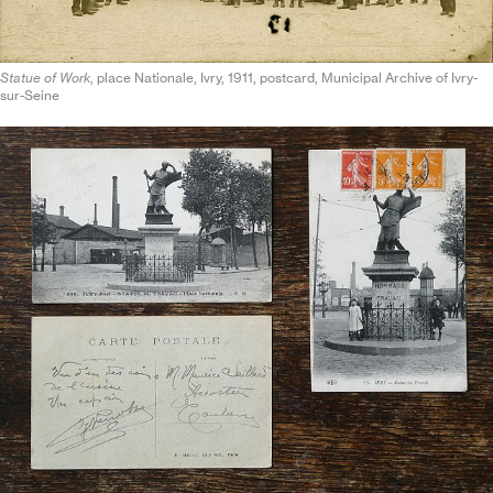
Statue of Work
, place Nationale, Ivry, 1911, postcard, Municipal Archive of Ivry-
sur-Seine