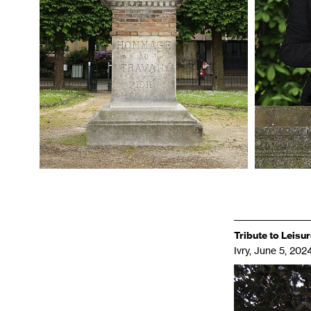
Tribute to Leisu
Ivry, June 5, 2024