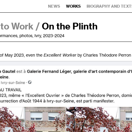
NEWS
WORKS
BIOGRAPHY AND TEXT
 to Work /
On the Plinth
formances, photos, Ivry, 2023-2024
of May 2023, even the
Excellent Worker
by Charles Théodore Perron