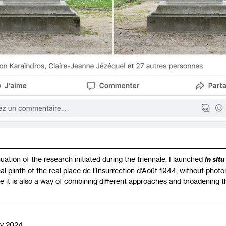
nuation of the research initiated during the triennale, I launched
in situ
 real plinth of the real place de l’Insurrection d’Août 1944, without pho
me it is also a way of combining different approaches and broadening th
y 2024