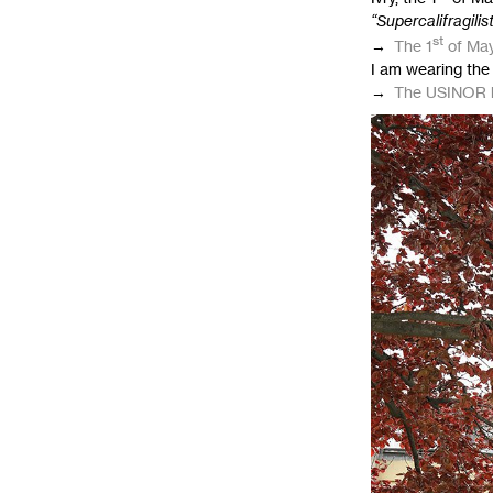
“Supercalifragilis
st
→
The 1
of May
I am wearing the 
→
The
USINOR