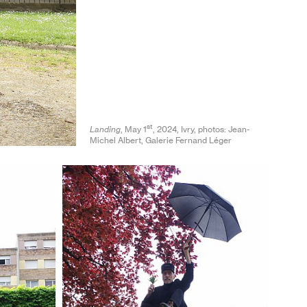
st
Landing
, May 1
, 2024, Ivry, photos: Jean-
Michel Albert, Galerie Fernand Léger