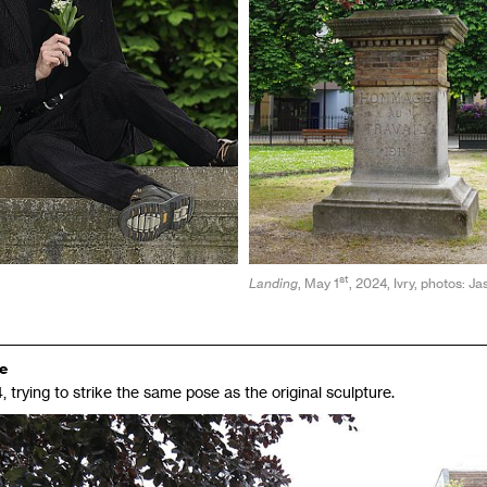
st
Landing
, May 1
, 2024, Ivry, photos: J
re
, trying to strike the same pose as the original sculpture.