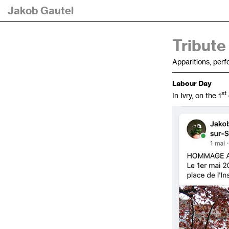
Jakob Gautel
Tribute
Apparitions, per
Labour Day
st
In Ivry, on the 1