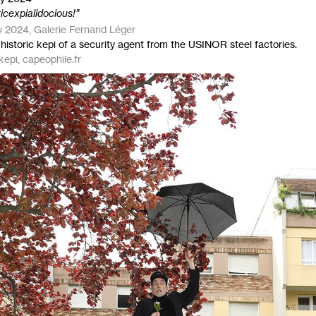
ticexpialidocious!”
 2024, Galerie Fernand Léger
historic kepi of a security agent from the
USINOR
steel factories.
kepi, capeophile.fr