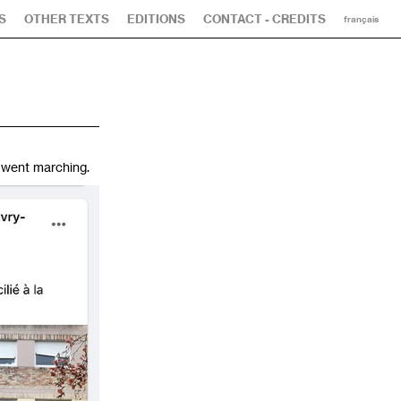
S
OTHER TEXTS
EDITIONS
CONTACT - CREDITS
français
 went marching.