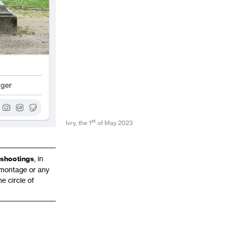
st
Ivry, the 1
of May 2023
shootings
, in
tomontage or any
e circle of