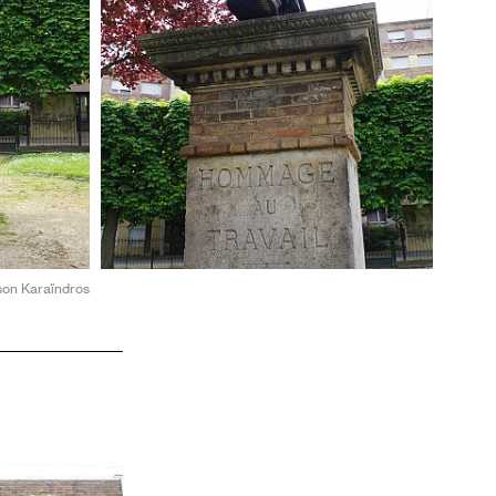
ason Karaïndros