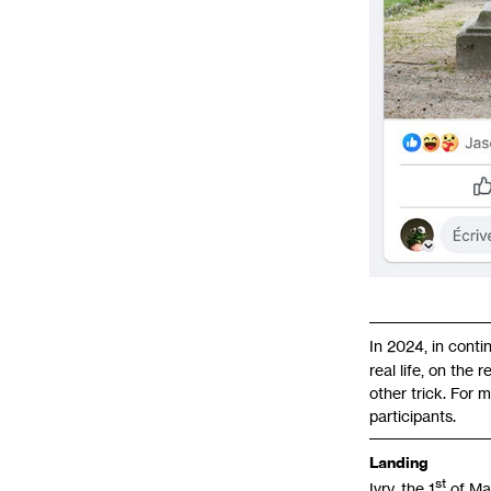
In 2024, in conti
real life, on the
other trick. For 
participants.
Landing
st
Ivry, the 1
of Ma