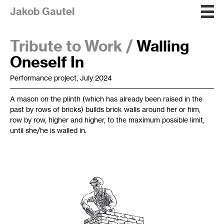
Jakob Gautel
Tribute to Work /
Walling
Oneself In
Performance project, July 2024
A mason on the plinth (which has already been raised in the
past by rows of bricks) builds brick walls around her or him,
row by row, higher and higher, to the maximum possible limit,
until she/he is walled in.