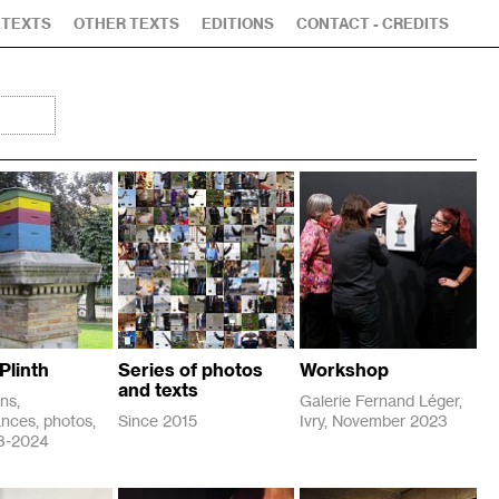
 TEXTS
OTHER TEXTS
EDITIONS
CONTACT - CREDITS
Plinth
Series of photos
Workshop
and texts
ns,
Galerie Fernand Léger,
nces, photos,
Since 2015
Ivry, November 2023
23-2024
O
C
2015
2023
b
o
j
l