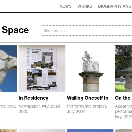
NEWS
WORKS
BIOGRAPHY AND
c Space
In Residency
Walling Oneself In
On the 
es, text,
Newspaper, Ivry, 2024-
Performance project,
Apparitio
2025
July 2024
performa
P
P
Ivry, 20
2024
2024
u
u
C
2024
b
b
o