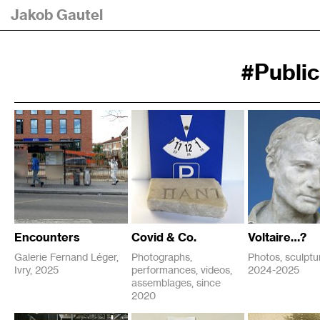
Jakob Gautel
#Publi
Encounters
Covid & Co.
Voltaire…?
Galerie Fernand Léger,
Photographs,
Photos, sculptur
Ivry, 2025
performances, videos,
2024-2025
P
assemblages, since
P
2025
2024
u
2020
u
b
M
b
2025