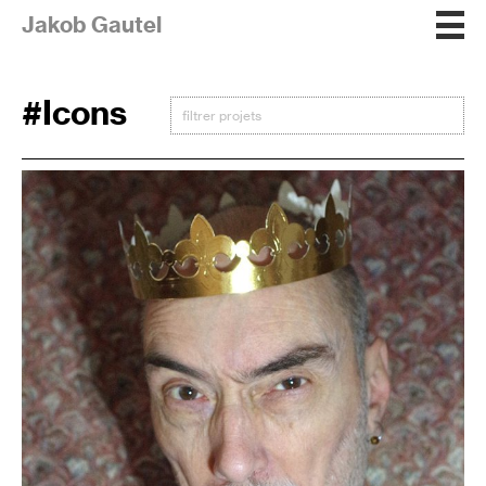
Jakob Gautel
#Icons