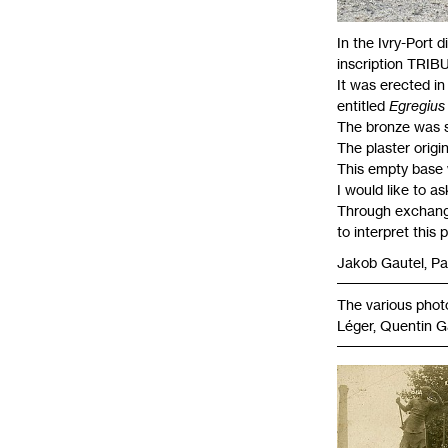
In the Ivry-Port d
inscription
TRIB
It was erected in
entitled
Egregius
The bronze was s
The plaster origin
This empty base w
I would like to a
Through exchanges
to interpret this 
Jakob Gautel, P
The various pho
Léger, Quentin G