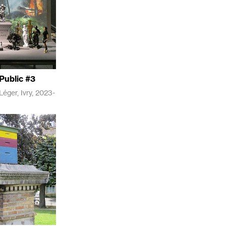
Public #3
éger, Ivry, 2023-