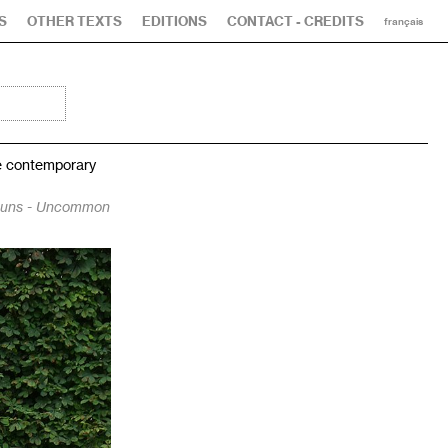
S
OTHER TEXTS
EDITIONS
CONTACT - CREDITS
français
he contemporary
muns - Uncommon