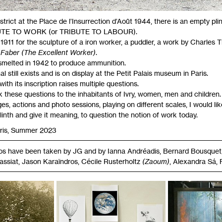
istrict at the Place de l’Insurrection d’Août 1944, there is an empty pli
UTE
TO
WORK
(or
TRIBUTE
TO
LABOUR
).
 1911 for the sculpture of a iron worker, a puddler, a work by Charles
 Faber (The Excellent Worker)
.
melted in 1942 to produce ammunition.
al still exists and is on display at the Petit Palais museum in Paris.
ith its inscription raises multiple questions.
sk these questions to the inhabitants of Ivry, women, men and children.
, actions and photo sessions, playing on different scales, I would lik
plinth and give it meaning, to question the notion of work today.
aris, Summer 2023
tos have been taken by
JG
and by Ianna Andréadis, Bernard Bousquet,
assiat, Jason Karaïndros, Cécile Rusterholtz
(Zaoum)
, Alexandra Sá, 