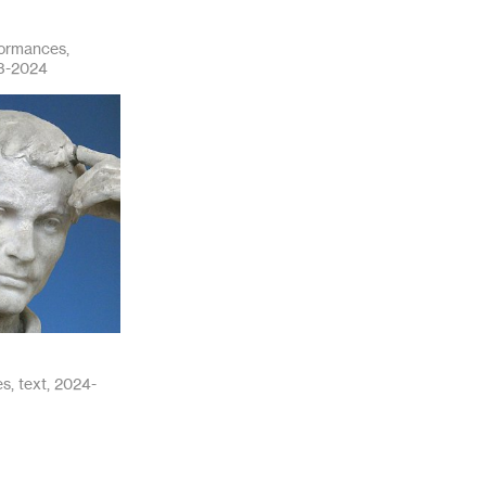
formances,
23-2024
s, text, 2024-