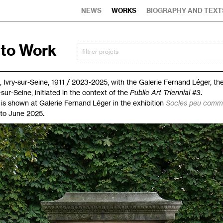
NEWS
WORKS
BIOGRAPHY AND TEXT
 to Work
, Ivry-sur-Seine, 1911 / 2023-2025, with the Galerie Fernand Léger, t
y-sur-Seine, initiated in the context of the
Public Art Triennial #3
.
is shown at Galerie Fernand Léger in the exhibition
Socles peu com
 to June 2025.