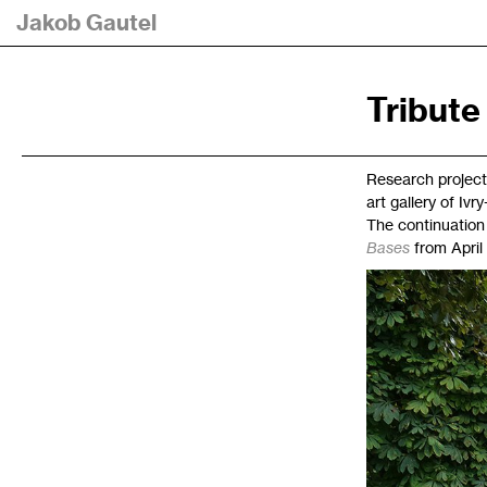
Jakob Gautel
Tribute
Research project
art gallery of Ivr
The continuation 
Bases
from April