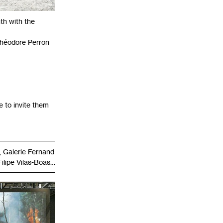
nth with the
 Théodore Perron
e to invite them
 Galerie Fernand
Filipe Vilas-Boas…